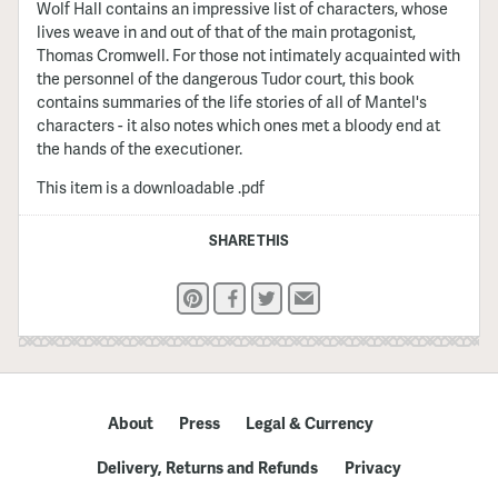
Wolf Hall contains an impressive list of characters, whose
lives weave in and out of that of the main protagonist,
Thomas Cromwell. For those not intimately acquainted with
the personnel of the dangerous Tudor court, this book
contains summaries of the life stories of all of Mantel's
characters - it also notes which ones met a bloody end at
the hands of the executioner.
This item is a downloadable .pdf
SHARE THIS
Pinterest
Facebook
Twitter
Email
About
Press
Legal & Currency
Delivery, Returns and Refunds
Privacy