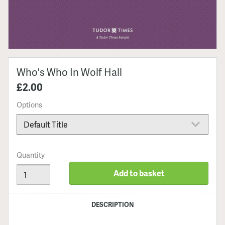
Who's Who In Wolf Hall
£2.00
Options
Quantity
Add to basket
DESCRIPTION