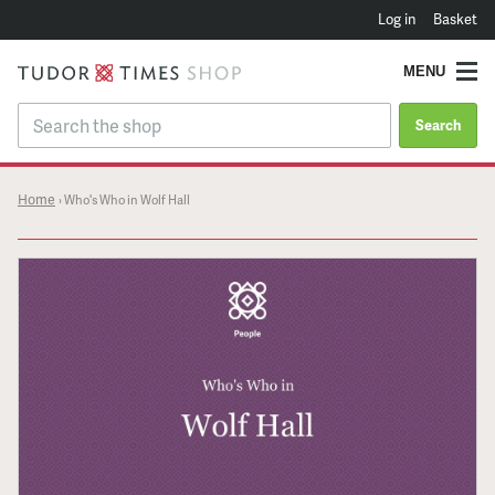
Log in
Basket
MENU
Search
Home
›
Who's Who in Wolf Hall