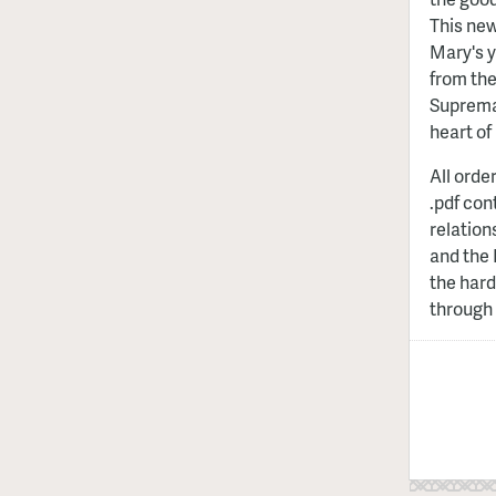
This new
Mary's y
from the
Supremac
heart of 
All orde
.pdf con
relation
and the 
the hard
through 