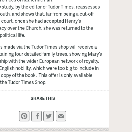
 study, by the editor of Tudor Times, reassesses
outh, and shows that, far from being a cut-off
 court, once she had accepted Henry's
y over the Church, she was returned to the
political life.
rs made via the Tudor Times shop will receive a
taining four detailed family trees, showing Mary’s
ship with the wider European network of royalty,
English nobility, which were too big to include in
 copy of the book. This offer is only available
the Tudor Times Shop.
SHARE THIS
Pinterest
Facebook
Twitter
Email