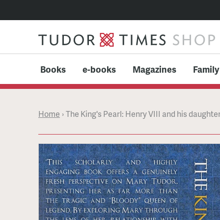
Books
e-books
Magazines
Family
Home
›
The King's Pearl: Henry VIII and his daught