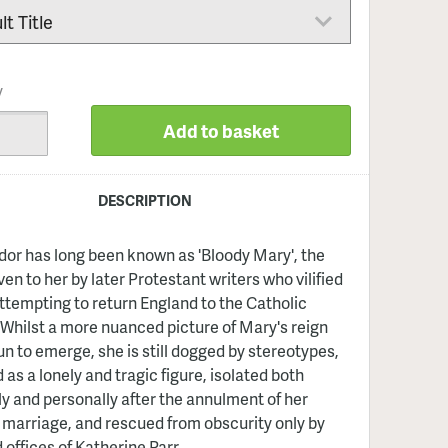
y
Add to basket
DESCRIPTION
or has long been known as 'Bloody Mary', the
en to her by later Protestant writers who vilified
attempting to return England to the Catholic
Whilst a more nuanced picture of Mary's reign
n to emerge, she is still dogged by stereotypes,
 as a lonely and tragic figure, isolated both
lly and personally after the annulment of her
 marriage, and rescued from obscurity only by
 offices of Katherine Parr.