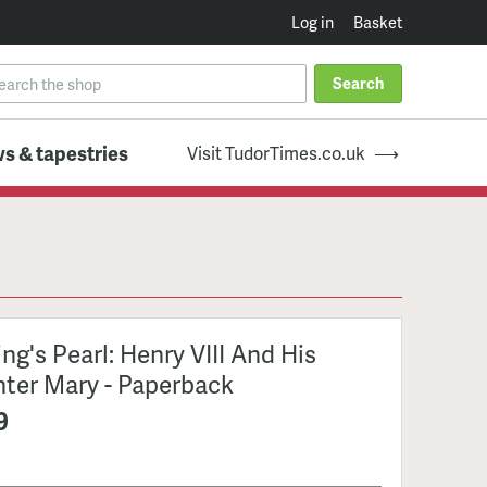
Log in
Basket
Search
s & tapestries
Visit TudorTimes.co.uk
ng's Pearl: Henry VIII And His
ter Mary - Paperback
9