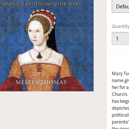
Quantit
Mary Tud
name giv
her for 
Church. 
has begu
depicted
politica
parents'
the good