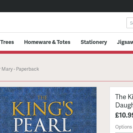
 Trees
Homeware & Totes
Stationery
Jigsaw
er Mary - Paperback
The Ki
Daugh
£10.9
Options