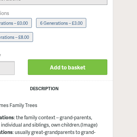
ions
ations – £0.00
6 Generations – £3.00
rations – £8.00
y
Add to basket
DESCRIPTION
imes Family Trees
ations
: the family context – grand-parents,
 individual and siblings, own children
.(Image)
ations
: usually great-grandparents to grand-