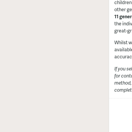
children
other ge
11 gener
the indiv
great-gr
Whilst w
availabl
accurac
If you s
for cont
method, 
complete