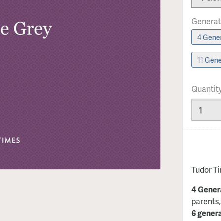
Generat
4 Gener
11 Gene
Quantit
Tudor T
4 Gener
parents,
6 gener