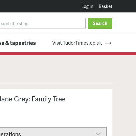
Log in
Basket
Search
s & tapestries
Visit TudorTimes.co.uk
Jane Grey: Family Tree