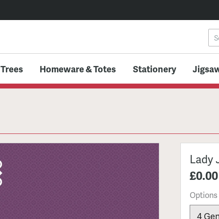
 Trees
Homeware & Totes
Stationery
Jigsaw
Lady 
£0.00
Options