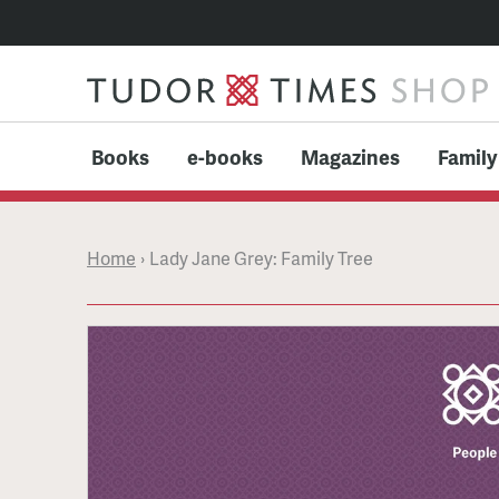
Books
e-books
Magazines
Family
Home
›
Lady Jane Grey: Family Tree