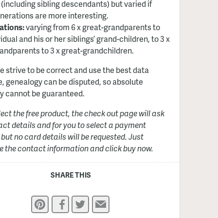
 (including sibling descendants) but varied if
nerations are more interesting.
ations:
varying from 6 x great-grandparents to
idual and his or her siblings’ grand-children, to 3 x
andparents to 3 x great-grandchildren.
e strive to be correct and use the best data
e, genealogy can be disputed, so absolute
y cannot be guaranteed.
elect the free product, the check out page will ask
act details and for you to select a payment
but no card details will be requested. Just
 the contact information and click buy now.
SHARE THIS
Pinterest
Facebook
Twitter
Email