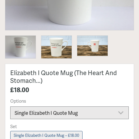
Elizabeth I Quote Mug (The Heart And
Stomach...)
£18.00
Options
Set
Single Elizabeth I Quote Mug – £18.00