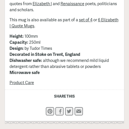
quotes from
Elizabeth I
and
Renaissance
poets, politicians
and scholars.
This mug is also available as part of a
set of 4
or
6 Elizabeth
I Quote Mugs
.
Height:
100mm
Capacity:
250ml
Design:
by Tudor Times
Decorated in Stoke on Trent, England
Dishwasher safe:
although we recommend mild liquid
detergent rather than abrasive tablets or powders
Microwave safe
Product Care
SHARE THIS
Pinterest
Facebook
Twitter
Email