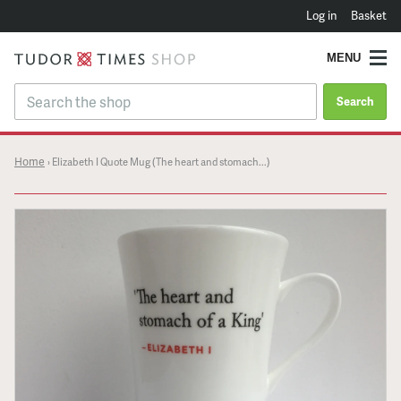
Log in
Basket
MENU
Search
Home
›
Elizabeth I Quote Mug (The heart and stomach...)