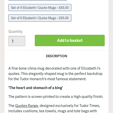
Set of 4 Elizabeth I Quote Mugs – £65.00
Set of 6 Elizabeth I Quote Mugs – £95.00
Quantity
Add to basket
DESCRIPTION
A fine bone china mug decorated with one of Elizabeth I’s
quotes. This elegantly shaped mug is the perfect backdrop
for the Tudor monarch's most famous statement:
'The heart and stomach of a king'
The pattern is screen printed to create a high quality finish.
The
Quotes Range
, designed exclusively for Tudor Times,
includes cushions, tea towels, mugs and tote bags with