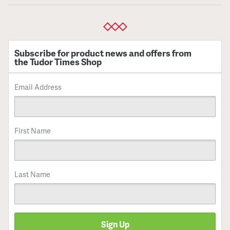
Subscribe for product news and offers from
the Tudor Times Shop
Email Address
First Name
Last Name
Sign Up