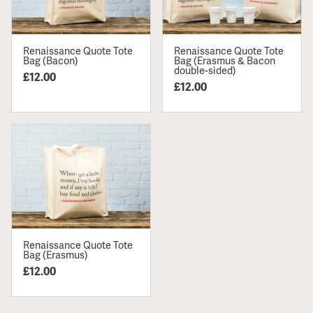
Renaissance Quote Tote
Renaissance Quote Tote
Bag (Bacon)
Bag (Erasmus & Bacon
double-sided)
£12.00
£12.00
Renaissance Quote Tote
Bag (Erasmus)
£12.00