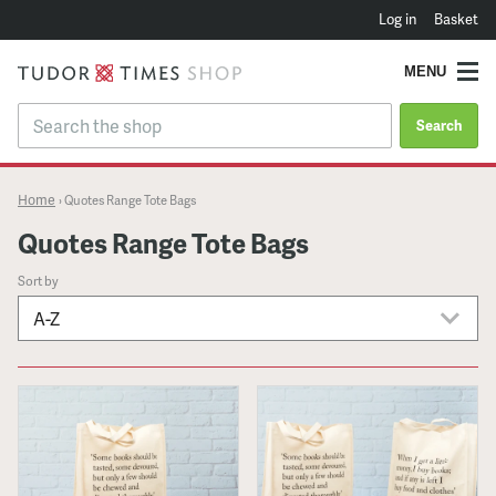
Log in
Basket
MENU
Search
Home
›
Quotes Range Tote Bags
Quotes Range Tote Bags
Sort by