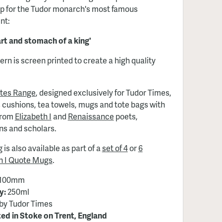
p for the Tudor monarch's most famous
nt:
rt and stomach of a king'
ern is screen printed to create a high quality
tes Range
, designed exclusively for Tudor Times,
 cushions, tea towels, mugs and tote bags with
from
Elizabeth I
and
Renaissance
poets,
ans and scholars.
 is also available as part of a
set of 4
or
6
th I Quote Mugs
.
100mm
y:
250ml
by Tudor Times
ed in Stoke on Trent, England