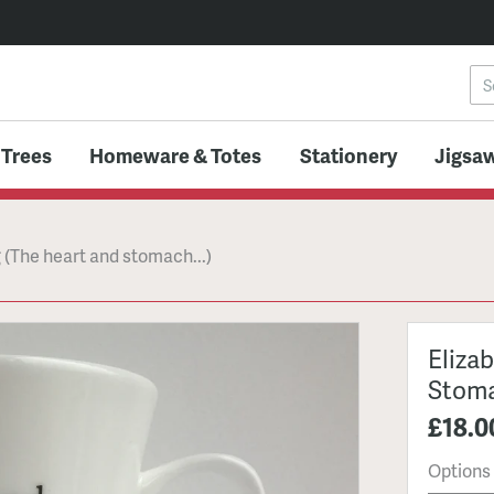
 Trees
Homeware & Totes
Stationery
Jigsaw
 (The heart and stomach...)
Eliza
Stoma
£18.0
Options