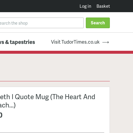
Log in
Basket
Search
s & tapestries
Visit TudorTimes.co.uk
beth I Quote Mug (The Heart And
ch...)
0