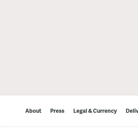
About
Press
Legal & Currency
Deli