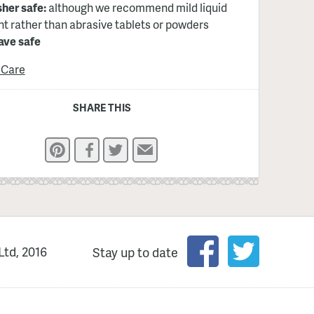
her safe:
although we recommend mild liquid
t rather than abrasive tablets or powders
ve safe
 Care
SHARE THIS
Pinterest
Facebook
Twitter
Email
Ltd, 2016
Stay up to date