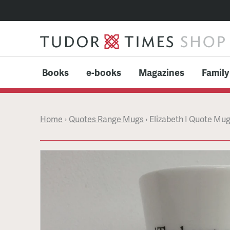
Books
e-books
Magazines
Family
Home
›
Quotes Range Mugs
›
Elizabeth I Quote Mug