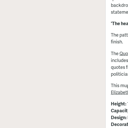
backdro
stateme
'The hea
The patt
finish.
The
Quo
includes
quotes 
politici
This mug
Elizabe
Height:
Capacit
Design:
Decorat