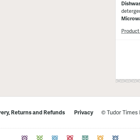
Dishwas
detergen
Microwa
Product
very, Returns and Refunds
Privacy
© Tudor Times 