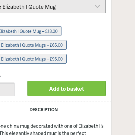
Single Elizabeth I Quote Mug – £18.00
4 Elizabeth I Quote Mugs – £65.00
6 Elizabeth I Quote Mugs – £95.00
y
Add to basket
DESCRIPTION
one china mug decorated with one of Elizabeth I’s
This elegantly shaped mug is the perfect