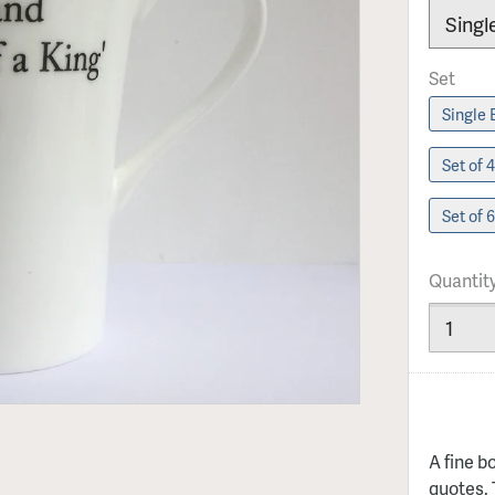
Set
Set of 
Set of 
Quantit
A fine b
quotes. 