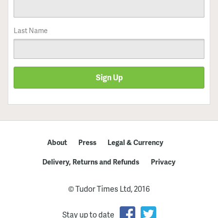
Last Name
Sign Up
About
Press
Legal & Currency
Delivery, Returns and Refunds
Privacy
© Tudor Times Ltd, 2016
Stay up to date