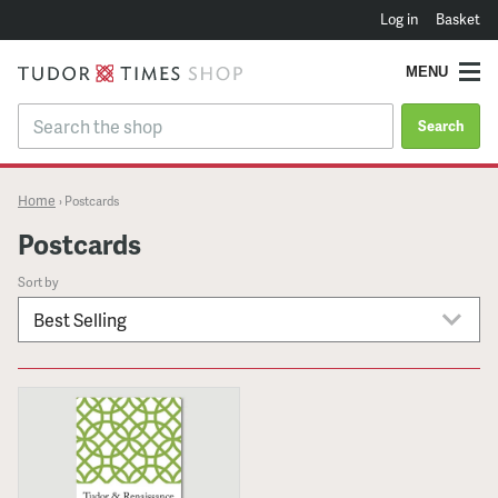
Log in
Basket
MENU
Search
Home
›
Postcards
Postcards
Sort by