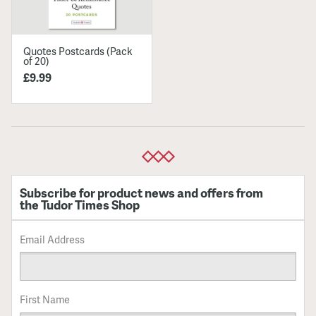
Quotes Postcards (Pack
of 20)
£9.99
Subscribe for product news and offers from
the Tudor Times Shop
Email Address
First Name