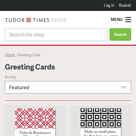
Log in
Basket
MENU
Search
Home
›
Greeting Cards
Greeting Cards
Sort by