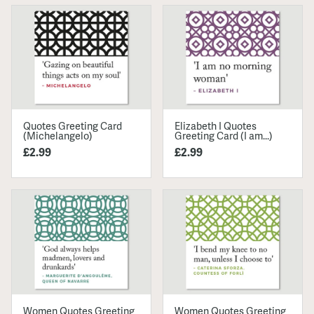
Quotes Greeting Card
Elizabeth I Quotes
(Michelangelo)
Greeting Card (I am...)
£2.99
£2.99
Women Quotes Greeting
Women Quotes Greeting