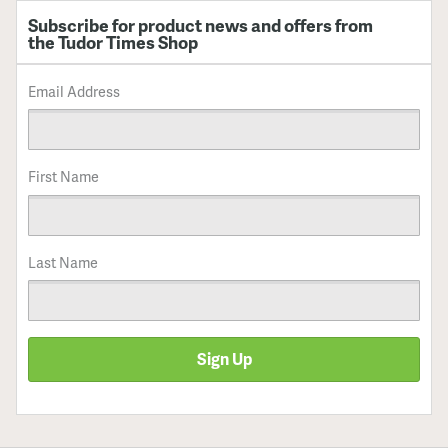
Subscribe for product news and offers from
the Tudor Times Shop
Email Address
First Name
Last Name
Sign Up