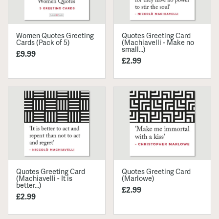
Women Quotes Greeting
Quotes Greeting Card
Cards (Pack of 5)
(Machiavelli - Make no
small...)
£9.99
£2.99
Quotes Greeting Card
Quotes Greeting Card
(Machiavelli - It is
(Marlowe)
better...)
£2.99
£2.99