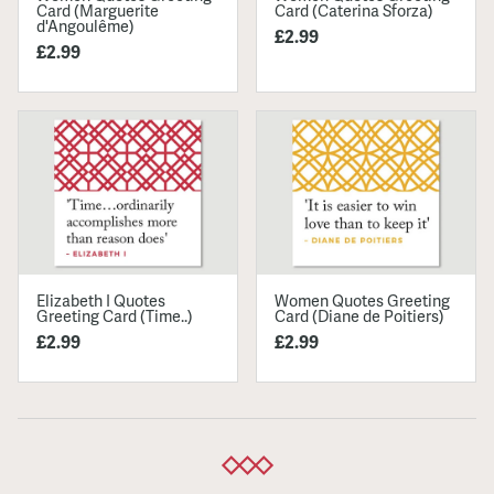
Card (Marguerite
Card (Caterina Sforza)
d'Angoulême)
£2.99
£2.99
Elizabeth I Quotes
Women Quotes Greeting
Greeting Card (Time..)
Card (Diane de Poitiers)
£2.99
£2.99