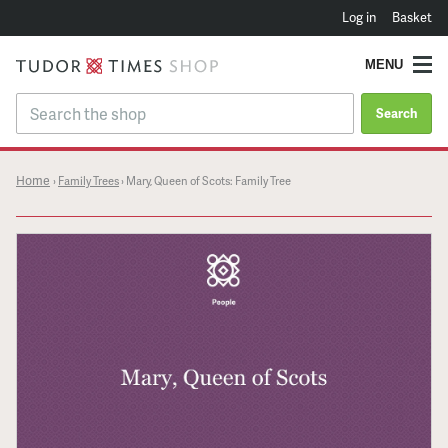
Log in
Basket
MENU
Search
Home
›
Family Trees
›
Mary, Queen of Scots: Family Tree