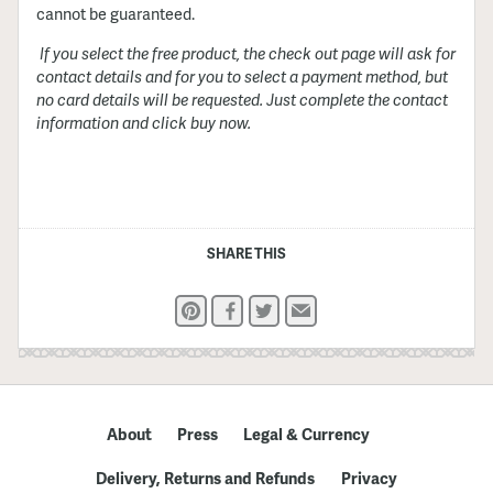
cannot be guaranteed.
If you select the free product, the check out page will ask for
contact details and for you to select a payment method, but
no card details will be requested. Just complete the contact
information and click buy now.
SHARE THIS
Pinterest
Facebook
Twitter
Email
About
Press
Legal & Currency
Delivery, Returns and Refunds
Privacy