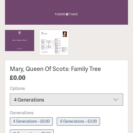
Mary, Queen Of Scots: Family Tree
£0.00
Options
Generations
4 Generations – £0.00
6 Generations – £3.00