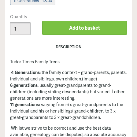
11 Generations – £8.00
Quantity
Add to basket
DESCRIPTION
Tudor Times Family Trees
4 Generations
: the family context – grand-parents, parents,
individual and siblings, own children
.(Image)
6 generations
: usually great-grandparents to grand-
children (including sibling descendants) but varied if other
generations are more interesting.
11 generations:
varying from 6 x great-grandparents to the
individual and his or her siblings’ grand-children, to 3 x
great-grandparents to 3 x great-grandchildren.
Whilst we strive to be correct and use the best data
available, genealogy can be disputed, so absolute accuracy