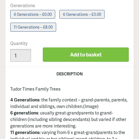
Generations
4 Generations – £0.00
6 Generations – £3.00
11 Generations – £8.00
Quantity
Add to basket
DESCRIPTION
Tudor Times Family Trees
4 Generations
: the family context – grand-parents, parents,
individual and siblings, own children
.(Image)
6 generations
: usually great-grandparents to grand-
children (including sibling descendants) but varied if other
generations are more interesting.
11 generations:
varying from 6 x great-grandparents to the
individual and his or her siblings’ grand-children, to 3 x