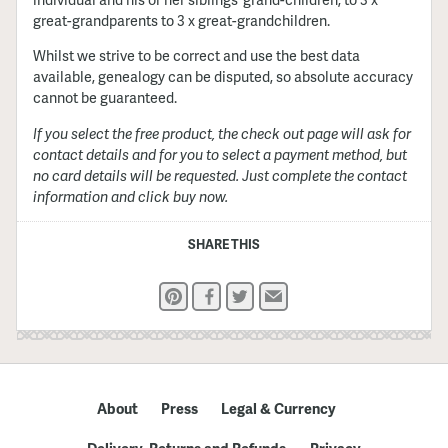
great-grandparents to 3 x great-grandchildren.
Whilst we strive to be correct and use the best data
available, genealogy can be disputed, so absolute accuracy
cannot be guaranteed.
If you select the free product, the check out page will ask for
contact details and for you to select a payment method, but
no card details will be requested. Just complete the contact
information and click buy now.
SHARE THIS
Pinterest
Facebook
Twitter
Email
About
Press
Legal & Currency