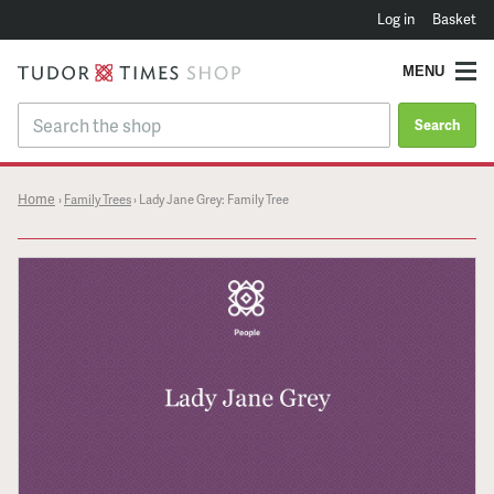
Log in
Basket
MENU
Search
Home
›
Family Trees
›
Lady Jane Grey: Family Tree