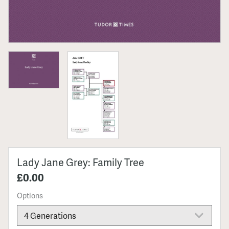
Lady Jane Grey: Family Tree
£0.00
Options