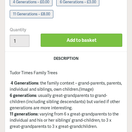
4 Generations – £0.00
6 Generations – £3.00
11 Generations – £8.00
Quantity
Add to basket
DESCRIPTION
Tudor Times Family Trees
4 Generations
: the family context – grand-parents, parents,
individual and siblings, own children
.(Image)
6 generations
: usually great-grandparents to grand-
children (including sibling descendants) but varied if other
generations are more interesting.
11 generations:
varying from 6 x great-grandparents to the
individual and his or her siblings’ grand-children, to 3 x
great-grandparents to 3 x great-grandchildren.