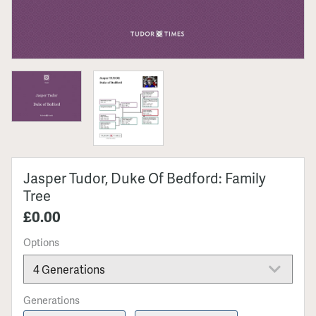
Jasper Tudor, Duke Of Bedford: Family
Tree
£0.00
Options
Generations