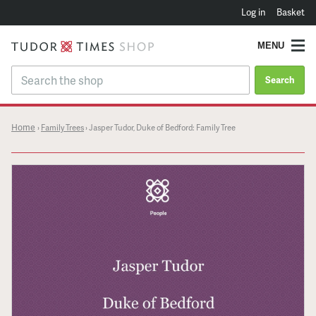
Log in
Basket
MENU
Search
Home
›
Family Trees
›
Jasper Tudor, Duke of Bedford: Family Tree