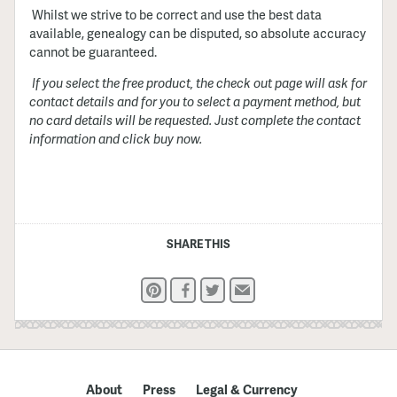
Whilst we strive to be correct and use the best data
available, genealogy can be disputed, so absolute accuracy
cannot be guaranteed.
If you select the free product, the check out page will ask for
contact details and for you to select a payment method, but
no card details will be requested. Just complete the contact
information and click buy now.
SHARE THIS
Pinterest
Facebook
Twitter
Email
About
Press
Legal & Currency