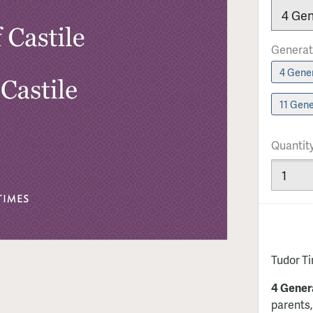
Generat
4 Gener
11 Gene
Quantit
Tudor T
4 Gener
parents,