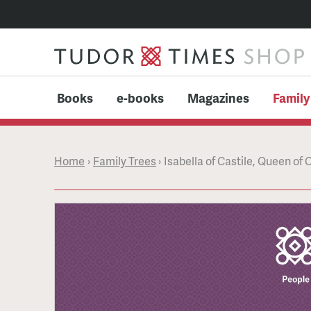
Books
e-books
Magazines
Family
Home
›
Family Trees
›
Isabella of Castile, Queen of 