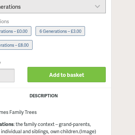
ions
ations – £0.00
6 Generations – £3.00
rations – £8.00
y
Add to basket
DESCRIPTION
imes Family Trees
ations
: the family context – grand-parents,
 individual and siblings, own children
.(Image)