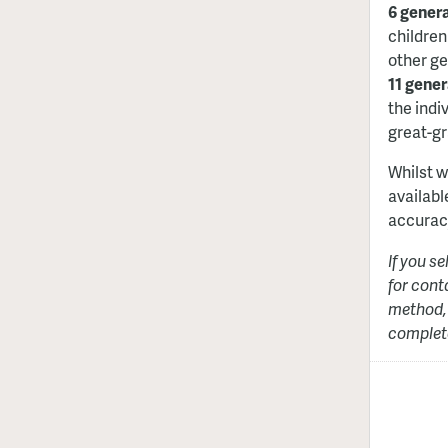
6 gener
children
other ge
11 gener
the indiv
great-gr
Whilst w
availabl
accurac
If you s
for cont
method, 
complete