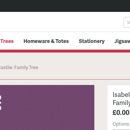
 Trees
Homeware & Totes
Stationery
Jigsaw
Castile: Family Tree
Isabel
Famil
£0.00
Options