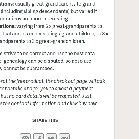
ations
: usually great-grandparents to grand-
 (including sibling descendants) but varied if
nerations are more interesting.
ations:
varying from 6 x great-grandparents to
idual and his or her siblings’ grand-children, to 3 x
andparents to 3 x great-grandchildren.
e strive to be correct and use the best data
e, genealogy can be disputed, so absolute
y cannot be guaranteed.
elect the free product, the check out page will ask
act details and for you to select a payment
but no card details will be requested. Just
 the contact information and click buy now.
SHARE THIS
Pinterest
Facebook
Twitter
Email