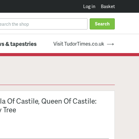
Log in
Basket
Search
s & tapestries
Visit TudorTimes.co.uk
la Of Castile, Queen Of Castile:
y Tree